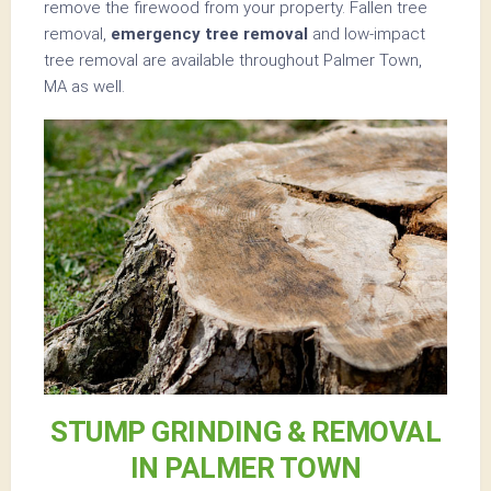
remove the firewood from your property. Fallen tree
removal,
emergency tree removal
and low-impact
tree removal are available throughout Palmer Town,
MA as well.
STUMP GRINDING & REMOVAL
IN PALMER TOWN