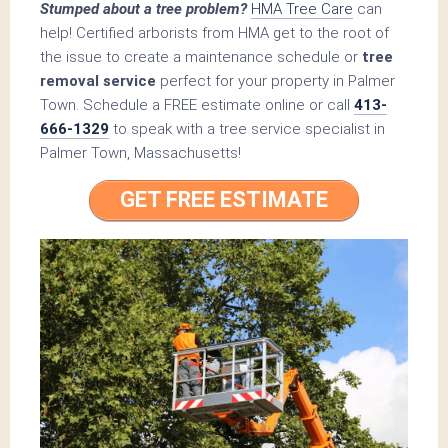
Stumped about a tree problem?
HMA Tree Care
can
help! Certified arborists from HMA get to the root of
the issue to create a maintenance schedule or
tree
removal service
perfect for your property in Palmer
Town. Schedule a FREE estimate online or call
413-
666-1329
to speak with a tree service specialist in
Palmer Town, Massachusetts!
GET FREE ESTIMATE