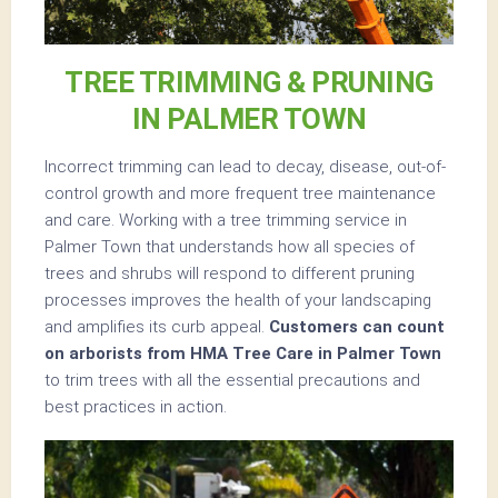
TREE TRIMMING & PRUNING
IN PALMER TOWN
Incorrect trimming can lead to decay, disease, out-of-
control growth and more frequent tree maintenance
and care. Working with a tree trimming service in
Palmer Town that understands how all species of
trees and shrubs will respond to different pruning
processes improves the health of your landscaping
and amplifies its curb appeal.
Customers can count
on arborists from HMA Tree Care in Palmer Town
to trim trees with all the essential precautions and
best practices in action.