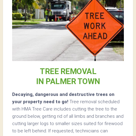
TREE REMOVAL
IN PALMER TOWN
Decaying, dangerous and destructive trees on
your property need to go!
Tree removal scheduled
with HMA Tree Care includes cutting the tree to the
ground below, getting rid of all limbs and branches and
cutting larger logs to smaller sizes suited for firewood
to be left behind. If requested, technicians can