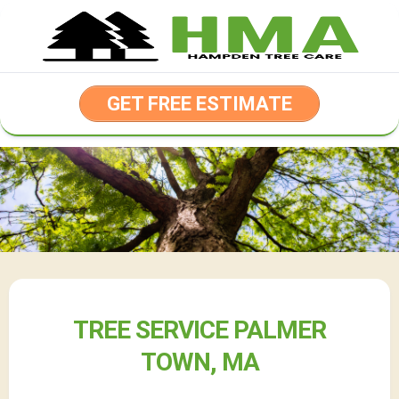
Skip
to
content
GET FREE ESTIMATE
TREE SERVICE PALMER
TOWN, MA