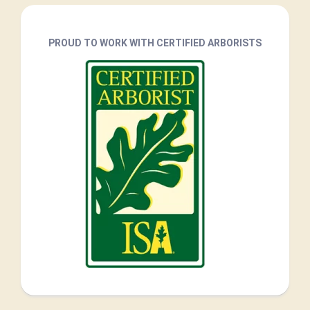
PROUD TO WORK WITH CERTIFIED ARBORISTS