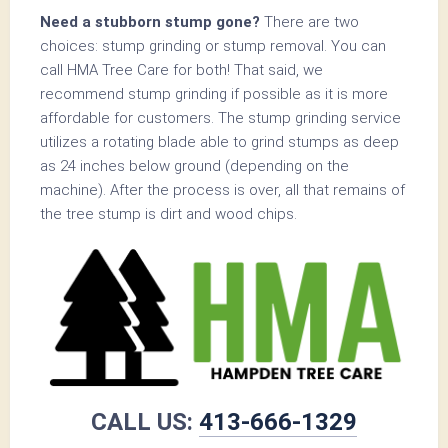
Need a stubborn stump gone?
There are two
choices: stump grinding or stump removal. You can
call HMA Tree Care for both! That said, we
recommend stump grinding if possible as it is more
affordable for customers. The stump grinding service
utilizes a rotating blade able to grind stumps as deep
as 24 inches below ground (depending on the
machine). After the process is over, all that remains of
the tree stump is dirt and wood chips.
CALL US:
413-666-1329