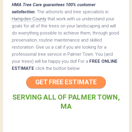
HMA Tree Care guarantees 100% customer
satisfaction.
The arborists and tree specialists in
Hampden County
that work with us understand your
goals for all of the trees on your landscaping and will
do everything possible to achieve them, through good
preservation, routine maintenance and skilled
restoration. Give us a call if you are looking for a
professional tree service in Palmer Town. You (and
your trees) will be happy you did! For a
FREE ONLINE
ESTIMATE
click the button below.
GET FREE ESTIMATE
SERVING ALL OF PALMER TOWN,
MA