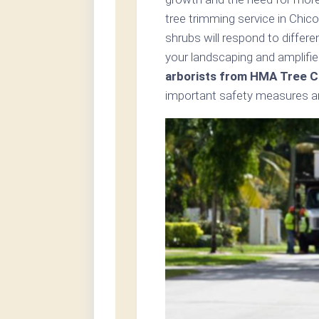
tree trimming service in Chic
shrubs will respond to differ
your landscaping and amplifie
arborists from HMA Tree C
important safety measures an