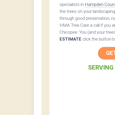
specialists in
Hampden Coun
the trees on your landscaping
through good preservation, ro
HMA Tree Care a call if you ar
Chicopee. You (and your trees)
ESTIMATE
click the button b
GE
SERVING 