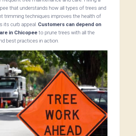
opee that understands how all types of trees and
ent trimming techniques improves the health of
s its curb appeal.
Customers can depend on
are in Chicopee
to prune trees with all the
d best practices in action.