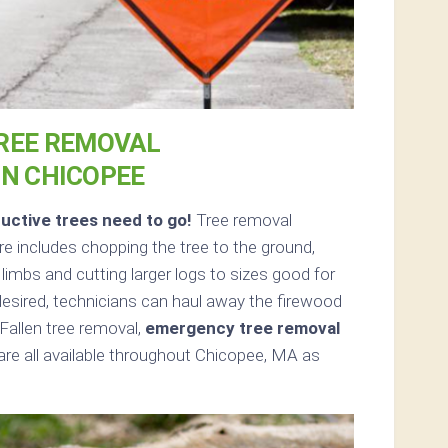
REE REMOVAL
IN CHICOPEE
uctive trees need to go!
Tree removal
 includes chopping the tree to the ground,
d limbs and cutting larger logs to sizes good for
 desired, technicians can haul away the firewood
Fallen tree removal,
emergency tree removal
re all available throughout Chicopee, MA as