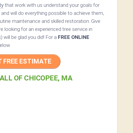
ty
that work with us understand your goals for
 and will do everything possible to achieve them,
utine maintenance and skilled restoration. Give
e looking for an experienced tree service in
 will be glad you did! For a
FREE ONLINE
elow.
T FREE ESTIMATE
ALL OF CHICOPEE, MA