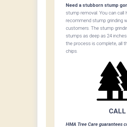
Need a stubborn stump go
stump removal. You can call
recommend stump grinding whe
customers. The stump grinding 
stumps as deep as 24 inches 
the process is complete, all 
chips.
CALL
HMA Tree Care guarantees cu