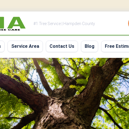
#1 Tree Service | Hampden County
s
Service Area
Contact Us
Blog
Free Estim