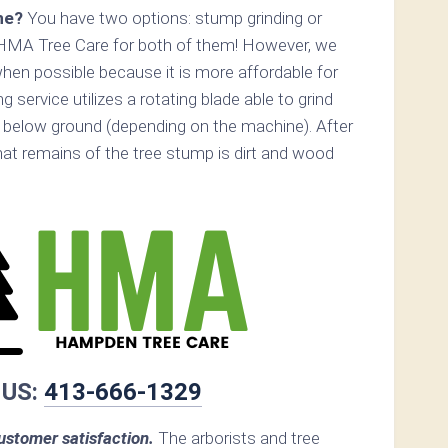
ne?
You have two options: stump grinding or
 HMA Tree Care for both of them! However, we
n possible because it is more affordable for
service utilizes a rotating blade able to grind
below ground (depending on the machine). After
that remains of the tree stump is dirt and wood
 US:
413-666-1329
stomer satisfaction.
The arborists and tree