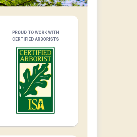
PROUD TO WORK WITH
CERTIFIED ARBORISTS