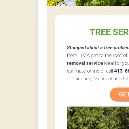
TREE SER
Stumped about a tree proble
from HMA get to the root of 
removal service
ideal for yo
estimate online or call
413-6
in Chicopee, Massachusetts!
GE