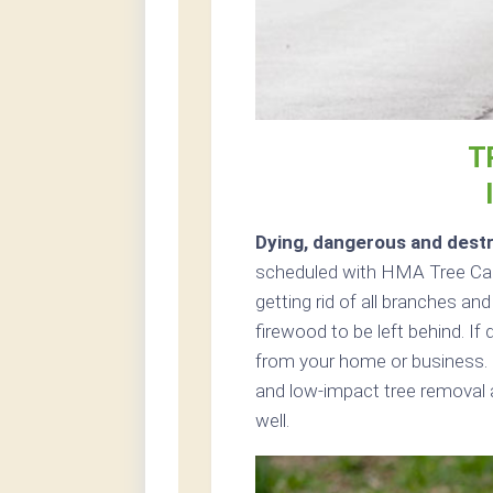
T
Dying, dangerous and destr
scheduled with HMA Tree Care
getting rid of all branches an
firewood to be left behind. If
from your home or business. 
and low-impact tree removal a
well.