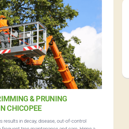
RIMMING & PRUNING
IN CHICOPEE
results in decay, disease, out-of-control
 frequent tree maintenance and care. Hiring a