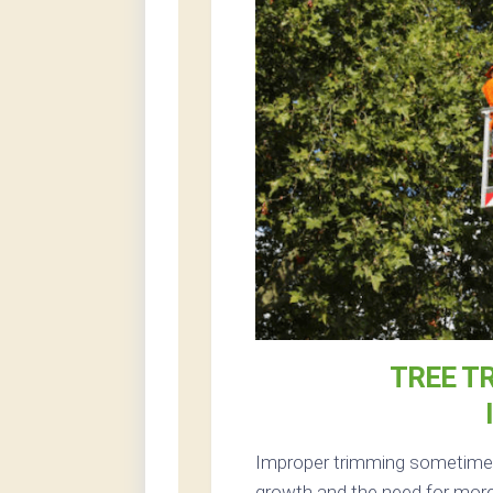
TREE T
Improper trimming sometimes 
growth and the need for more