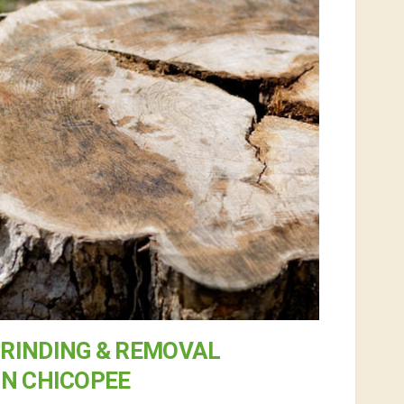
RINDING & REMOVAL
IN CHICOPEE