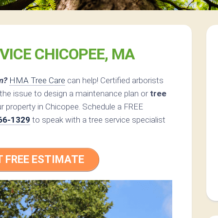
VICE CHICOPEE, MA
m?
HMA Tree Care
can help! Certified arborists
the issue to design a maintenance plan or
tree
ur property in Chicopee. Schedule a FREE
66-1329
to speak with a tree service specialist
T FREE ESTIMATE