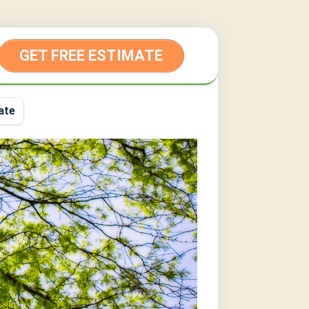
GET FREE ESTIMATE
ate