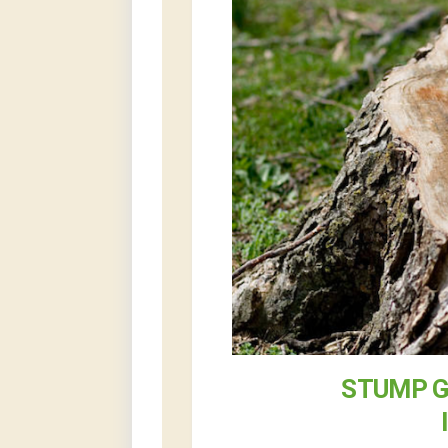
STUMP G